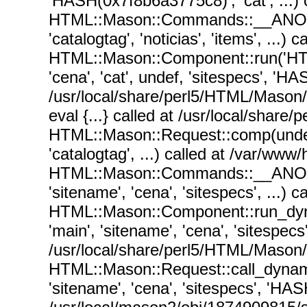
'HASH(0x7f8b6a3775c8)', 'cat', ...
HTML::Mason::Commands::__ANON__('
'catalogtag', 'noticias', 'items', .
HTML::Mason::Component::run('HT
'cena', 'cat', undef, 'sitespecs', 'HA
/usr/local/share/perl5/HTML/Mason
eval {...} called at /usr/local/sha
HTML::Mason::Request::comp(undef, 
'catalogtag', ...) called at /var/ww
HTML::Mason::Commands::__ANON__('
'sitename', 'cena', 'sitespecs', ...
HTML::Mason::Component::run_dy
'main', 'sitename', 'cena', 'sitespec
/usr/local/share/perl5/HTML/Mason
HTML::Mason::Request::call_dynam
'sitename', 'cena', 'sitespecs', 'HAS