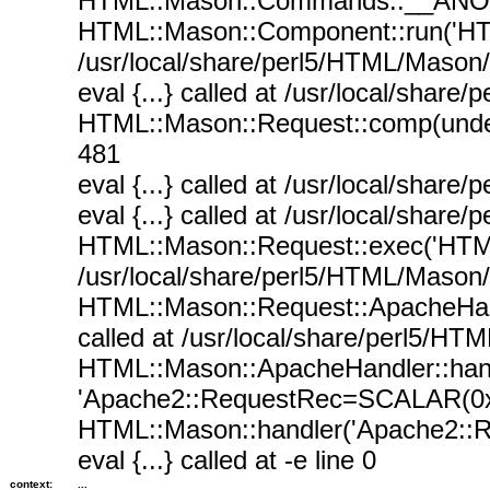
HTML::Mason::Commands::__ANON__(
HTML::Mason::Component::run('HT
/usr/local/share/perl5/HTML/Mason
eval {...} called at /usr/local/sha
HTML::Mason::Request::comp(undef,
481
eval {...} called at /usr/local/sha
eval {...} called at /usr/local/sha
HTML::Mason::Request::exec('HTML
/usr/local/share/perl5/HTML/Mason
HTML::Mason::Request::ApacheHan
called at /usr/local/share/perl5/H
HTML::Mason::ApacheHandler::han
'Apache2::RequestRec=SCALAR(0x7f8
HTML::Mason::handler('Apache2::R
eval {...} called at -e line 0
context:
...