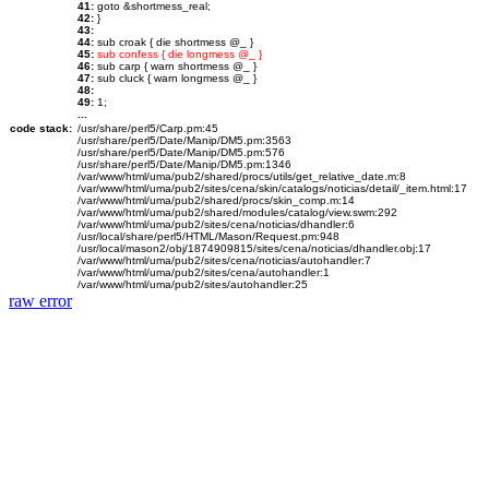
41:
goto &shortmess_real;
42:
}
43:
44:
sub croak { die shortmess @_ }
45:
sub confess { die longmess @_ }
46:
sub carp { warn shortmess @_ }
47:
sub cluck { warn longmess @_ }
48:
49:
1;
...
code stack:
/usr/share/perl5/Carp.pm:45
/usr/share/perl5/Date/Manip/DM5.pm:3563
/usr/share/perl5/Date/Manip/DM5.pm:576
/usr/share/perl5/Date/Manip/DM5.pm:1346
/var/www/html/uma/pub2/shared/procs/utils/get_relative_date.m:8
/var/www/html/uma/pub2/sites/cena/skin/catalogs/noticias/detail/_item.html:17
/var/www/html/uma/pub2/shared/procs/skin_comp.m:14
/var/www/html/uma/pub2/shared/modules/catalog/view.swm:292
/var/www/html/uma/pub2/sites/cena/noticias/dhandler:6
/usr/local/share/perl5/HTML/Mason/Request.pm:948
/usr/local/mason2/obj/1874909815/sites/cena/noticias/dhandler.obj:17
/var/www/html/uma/pub2/sites/cena/noticias/autohandler:7
/var/www/html/uma/pub2/sites/cena/autohandler:1
/var/www/html/uma/pub2/sites/autohandler:25
raw error