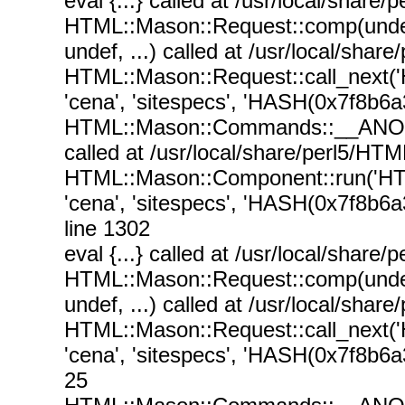
eval {...} called at /usr/local/sha
HTML::Mason::Request::comp(undef, 
undef, ...) called at /usr/local/sh
HTML::Mason::Request::call_next(
'cena', 'sitespecs', 'HASH(0x7f8b6a
HTML::Mason::Commands::__ANON__('
called at /usr/local/share/perl5/
HTML::Mason::Component::run('HT
'cena', 'sitespecs', 'HASH(0x7f8b6a
line 1302
eval {...} called at /usr/local/sha
HTML::Mason::Request::comp(undef, 
undef, ...) called at /usr/local/sh
HTML::Mason::Request::call_next(
'cena', 'sitespecs', 'HASH(0x7f8b6a
25