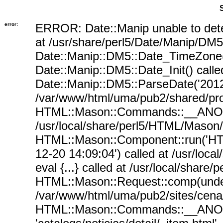
error:
ERROR: Date::Manip unable to det
at /usr/share/perl5/Date/Manip/DM5
Date::Manip::DM5::Date_TimeZone()
Date::Manip::DM5::Date_Init() call
Date::Manip::DM5::ParseDate('2012-
/var/www/html/uma/pub2/shared/proc
HTML::Mason::Commands::__ANON__(
/usr/local/share/perl5/HTML/Mason
HTML::Mason::Component::run('HTM
12-20 14:09:04') called at /usr/lo
eval {...} called at /usr/local/sha
HTML::Mason::Request::comp(undef, 
/var/www/html/uma/pub2/sites/cena/s
HTML::Mason::Commands::__ANON__('si