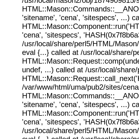
/usr/local/mason2/obj/1874909815/si
HTML::Mason::Commands::__ANON__('
'sitename', 'cena', 'sitespecs', ...
HTML::Mason::Component::run('HT
'cena', 'sitespecs', 'HASH(0x7f8b6a37
/usr/local/share/perl5/HTML/Mason
eval {...} called at /usr/local/sha
HTML::Mason::Request::comp(undef, 
undef, ...) called at /usr/local/sh
HTML::Mason::Request::call_next(
/var/www/html/uma/pub2/sites/cena/n
HTML::Mason::Commands::__ANON__('
'sitename', 'cena', 'sitespecs', ...
HTML::Mason::Component::run('HT
'cena', 'sitespecs', 'HASH(0x7f8b6a37
/usr/local/share/perl5/HTML/Mason