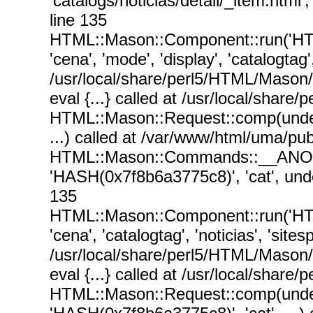
'catalogs/noticias/detail/_item.html
line 135
HTML::Mason::Component::run('HT
'cena', 'mode', 'display', 'catalogtag'
/usr/local/share/perl5/HTML/Mason
eval {...} called at /usr/local/sha
HTML::Mason::Request::comp(undef, un
...) called at /var/www/html/uma/p
HTML::Mason::Commands::__ANON__('s
'HASH(0x7f8b6a3775c8)', 'cat', unde
135
HTML::Mason::Component::run('HT
'cena', 'catalogtag', 'noticias', 'sit
/usr/local/share/perl5/HTML/Mason
eval {...} called at /usr/local/sha
HTML::Mason::Request::comp(undef, un